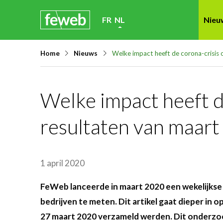
Skip
FR
NL
Nieu
links
Jump
Home
Nieuws
Welke impact heeft de corona-crisis 
to
navigation
Jump
Welke impact heeft de
to
resultaten van maart
main
content
1 april 2020
FeWeb lanceerde in maart 2020 een wekelijkse 
bedrijven te meten. Dit artikel gaat dieper in o
27 maart 2020 verzameld werden. Dit onderz