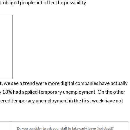
obliged people but offer the possibility.
, we see a trend were more digital companies have actually
nly 18% had applied temporary unemployment. On the other
dered temporary unemployment in the first week have not