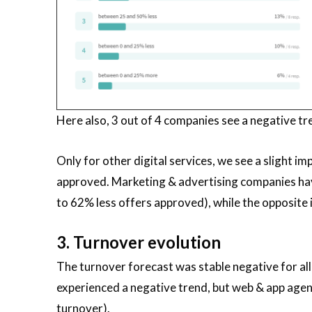
Here also, 3 out of 4 companies see a negative tr
Only for other digital services, we see a slight im
approved. Marketing & advertising companies ha
to 62% less offers approved), while the opposite 
3. Turnover evolution
The turnover forecast was stable negative for all 
experienced a negative trend, but web & app agen
turnover).