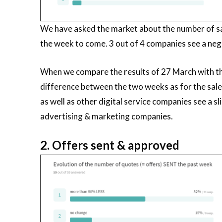
We have asked the market about the number of sa
the week to come. 3 out of 4 companies see a neg
When we compare the results of 27 March with the
difference between the two weeks as for the sal
as well as other digital service companies see a s
advertising & marketing companies.
2. Offers sent & approved