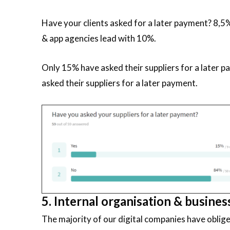
Have your clients asked for a later payment? 8,5%
& app agencies lead with 10%.
Only 15% have asked their suppliers for a later 
asked their suppliers for a later payment.
5. Internal organisation & busines
The majority of our digital companies have oblig