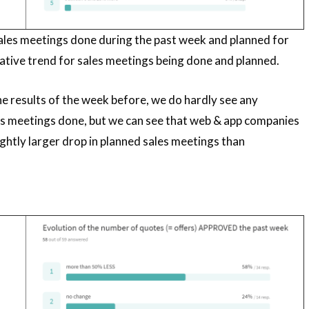
les meetings done during the past week and planned for
ative trend for sales meetings being done and planned.
 results of the week before, we do hardly see any
es meetings done, but we can see that web & app companies
lightly larger drop in planned sales meetings than