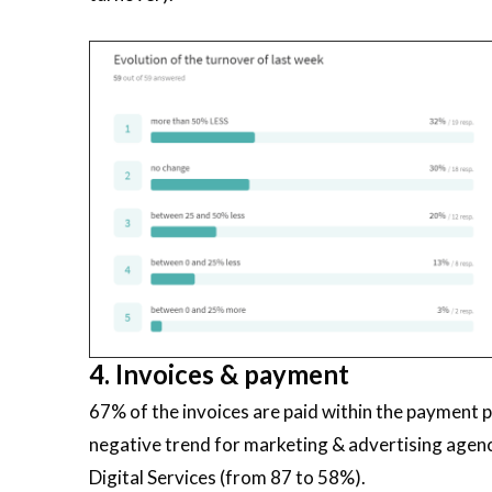
4. Invoices & payment
67% of the invoices are paid within the payment 
negative trend for marketing & advertising agenc
Digital Services (from 87 to 58%).