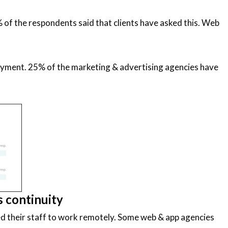
 of the respondents said that clients have asked this. Web
payment. 25% of the marketing & advertising agencies have
s continuity
ed their staff to work remotely. Some web & app agencies