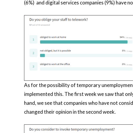
(6%) and digital services companies (9%) have not 
As for the possibility of temporary unemployment
implemented this. The first week we saw that o
hand, we see that companies who have not consi
changed their opinion in the second week.