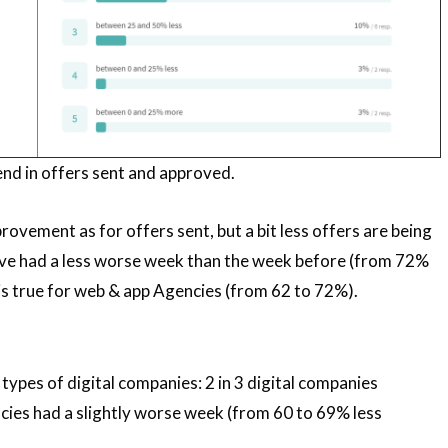
end in offers sent and approved.
provement as for offers sent, but a bit less offers are being
ve had a less worse week than the week before (from 72%
is true for web & app Agencies (from 62 to 72%).
types of digital companies: 2 in 3 digital companies
cies had a slightly worse week (from 60 to 69% less