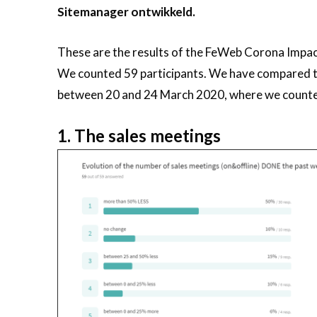
Sitemanager ontwikkeld.
These are the results of the FeWeb Corona Imp
We counted 59 participants. We have compared the
between 20 and 24 March 2020, where we counted
1. The sales meetings