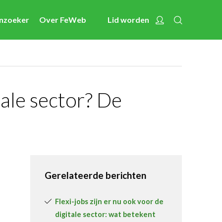
Zoeken
Account
enzoeker
Over FeWeb
Lid worden
Nieuws
Nieuwsberichten
FeWeb Videos
Cases van de leden
tale sector? De
Jobs in de sector
Activiteiten
Cases
Expertise
Gerelateerde berichten
Toolbox
Flexi-jobs zijn er nu ook voor de
Bedrijvenzoeker
digitale sector: wat betekent