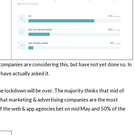
 companies are considering this, but have not yet done so. In
ave actually asked it.
he lockdown will be over. The majority thinks that mid of
ee that marketing & advertising companies are the most
 of the web & app agencies bet on mid May and 50% of the