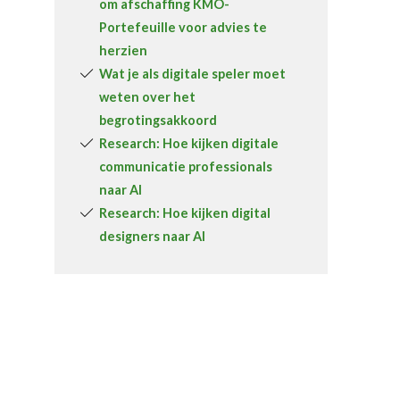
om afschaffing KMO-
Portefeuille voor advies te
herzien
Wat je als digitale speler moet
weten over het
begrotingsakkoord
Research: Hoe kijken digitale
communicatie professionals
naar AI
Research: Hoe kijken digital
designers naar AI