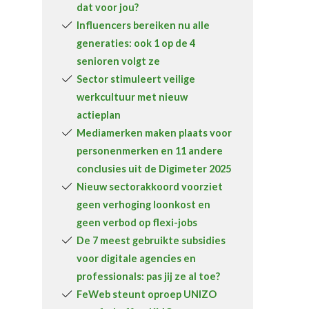
dat voor jou?
Over FeWeb
Influencers bereiken nu alle
generaties: ook 1 op de 4
Zoeken
Account
Lid worden
senioren volgt ze
Sector stimuleert veilige
werkcultuur met nieuw
actieplan
Mediamerken maken plaats voor
personenmerken en 11 andere
conclusies uit de Digimeter 2025
Nieuw sectorakkoord voorziet
geen verhoging loonkost en
geen verbod op flexi-jobs
De 7 meest gebruikte subsidies
voor digitale agencies en
professionals: pas jij ze al toe?
FeWeb steunt oproep UNIZO