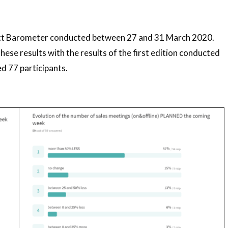
act Barometer conducted between 27 and 31 March 2020.
se results with the results of the first edition conducted
 77 participants.