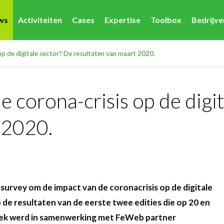
ws
Activiteiten
Cases
Expertise
Toolbox
Bedrijv
op de digitale sector? De resultaten van maart 2020.
 corona-crisis op de digi
 2020.
survey om de impact van de coronacrisis op de digitale
p de resultaten van de eerste twee edities die op 20 en
oek werd in samenwerking met FeWeb partner