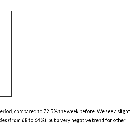
period, compared to 72,5% the week before. We see a slight
ies (from 68 to 64%), but a very negative trend for other