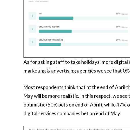
As for asking staff to take holidays, more digital
marketing & advertising agencies we see that 0% h
Most respondents think that at the end of April t
May will be more realistic. In this respect, we s
optimistic (50% bets on end of April), while 47%
digital services companies bet on end of May.